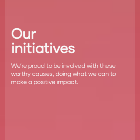
Our
initiatives
We’re proud to be involved with these
worthy causes, doing what we can to
make a positive impact.
ere
We
ev
re
Fo
at
wo
ma